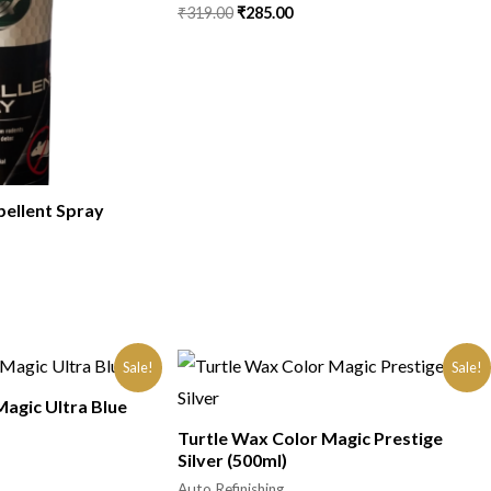
₹
319.00
₹
285.00
pellent Spray
Sale!
Sale!
Magic Ultra Blue
Turtle Wax Color Magic Prestige
Silver (500ml)
Auto Refinishing