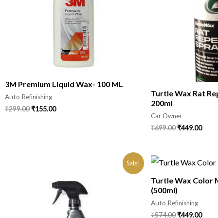
3M Premium Liquid Wax- 100 ML
Turtle Wax Rat Re
Auto Refinishing
200ml
₹
299.00
₹
155.00
Car Owner
₹
699.00
₹
449.00
Sale!
Turtle Wax Color 
(500ml)
Auto Refinishing
₹
574.00
₹
449.00