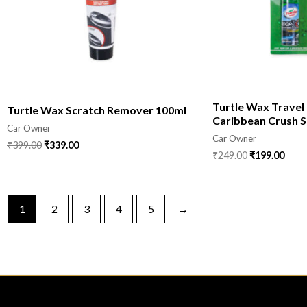
Turtle Wax Travel
Turtle Wax Scratch Remover 100ml
Caribbean Crush S
Car Owner
Car Owner
₹
399.00
₹
339.00
₹
249.00
₹
199.00
1
2
3
4
5
→
CONTACT
COMPANY