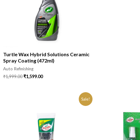
Turtle Wax Hybrid Solutions Ceramic
Spray Coating (472ml)
Auto Refinishing
₹
1,999.00
₹
1,599.00
Sale!