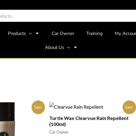
Products
Car Owner
Training
My Accou
About Us
Sale!
Sale!
Turtle Wax Clearvue Rain Repellent
(100ml)
Car Owner