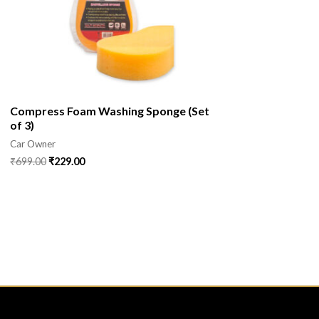
Compress Foam Washing Sponge (Set
of 3)
Car Owner
₹
699.00
₹
229.00