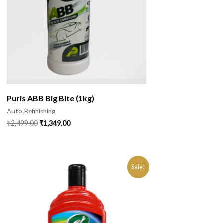
Puris ABB Big Bite (1kg)
Auto Refinishing
₹
2,499.00
₹
1,349.00
Sale!