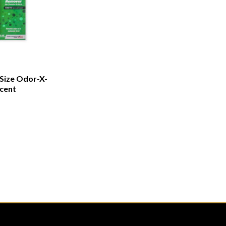
 Size Odor-X-
cent
CATEGORIES