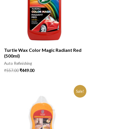
Turtle Wax Color Magic Radiant Red
(500ml)
Auto Refinishing
₹
557.00
₹
449.00
Sale!