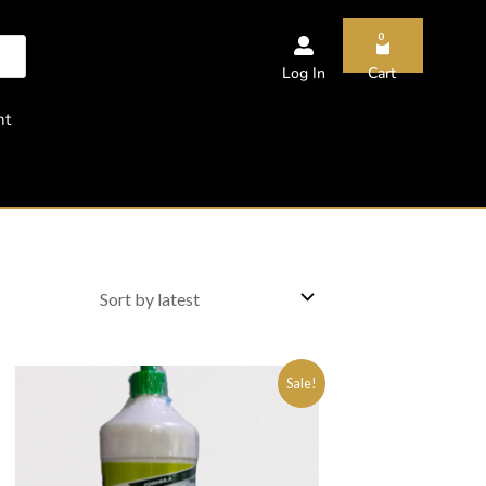
0
Log In
Cart
nt
Sale!