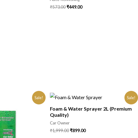
₹
573.00
₹
449.00
Sale!
Sale!
Foam & Water Sprayer 2L (Premium
Quality)
Car Owner
₹
1,999.00
₹
899.00