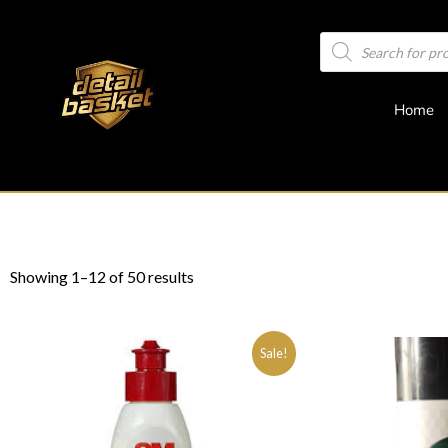
Home
Showing 1–12 of 50 results
Sale!