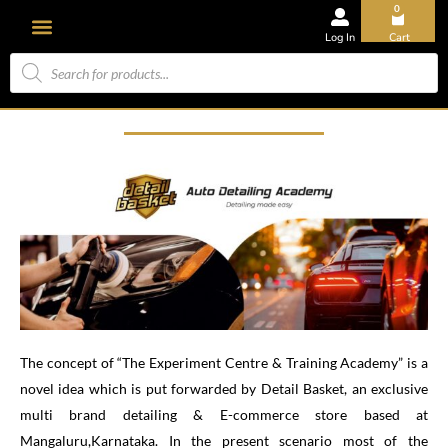
0
Log In
Cart
The concept of “The Experiment Centre & Training Academy” is a
novel idea which is put forwarded by Detail Basket, an exclusive
multi brand detailing & E-commerce store based at
Mangaluru,Karnataka. In the present scenario most of the