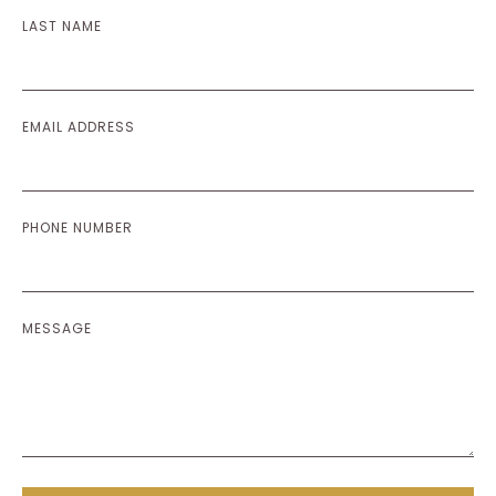
LAST NAME
EMAIL ADDRESS
PHONE NUMBER
MESSAGE