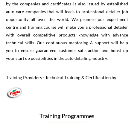
by the companies and certificates is also issued by established
auto care companies that will leads to professional detailer job
opportunity all over the world. We promise our experiment
centre and training course will make you a professional detailer
with overall competitive products knowledge with advance
technical skills. Our continuous mentoring & support will help
you to ensure guaranteed customer satisfaction and boost up
your start up possibilities in the auto detailing industry.
Training Providers : Technical Training & Certification by
Training Programmes