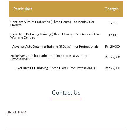
Particulars
Charges
Car Care & Paint Protection ( Three Hours ) – Students / Car
FREE
Owners
Basic Auto Detailing Training ( Three Hours) – Car Owners / Car
FREE
Washing Centres
Advance Auto Detailing Training ( 5 Days ) – for Professionals
Rs: 20,000
Exclusive Ceramic Coating Training ( Three Days ) – for
Rs : 25,000
Professionals
Exclusive PPF Training ( Three Days ) – for Professionals
Rs : 25,000
Contact Us
FIRST NAME