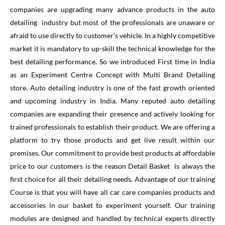
companies are upgrading many advance products in the auto
detailing industry but most of the professionals are unaware or
afraid to use directly to customer’s vehicle. In a highly competitive
market it is mandatory to up-skill the technical knowledge for the
best detailing performance. So we introduced First time in India
as an Experiment Centre Concept with Multi Brand Detailing
store. Auto detailing industry is one of the fast growth oriented
and upcoming industry in India. Many reputed auto detailing
companies are expanding their presence and actively looking for
trained professionals to establish their product. We are offering a
platform to try those products and get live result within our
premises. Our commitment to provide best products at affordable
price to our customers is the reason Detail Basket is always the
first choice for all their detailing needs. Advantage of our training
Course is that you will have all car care companies products and
accessories in our basket to experiment yourself. Our training
modules are designed and handled by technical experts directly