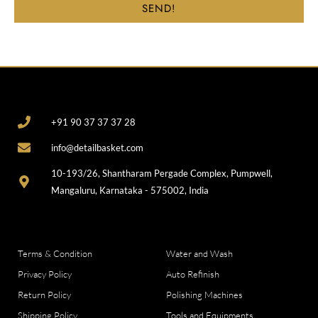
SEND!
CONTACT
+91 90 37 37 37 28
info@detailbasket.com
10-193/26, Shantharam Pergade Complex, Pumpwell,
Mangaluru, Karnataka - 575002, India
COMPANY
CATEGORIES
Terms & Condition
Water and Wash
Privacy Policy
Auto Refinish
Return Policy
Polishing Machines
Shipping Policy
Tools and Equipments