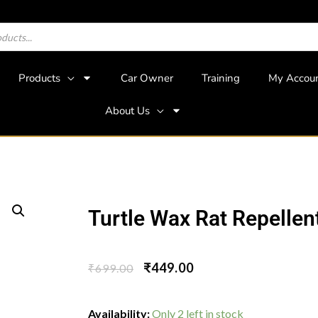
Products
Car Owner
Training
My Accou
About Us
Turtle Wax Rat Repellen
₹
449.00
₹
699.00
Availability:
Only 2 left in stock