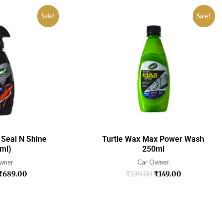
Sale!
Sale!
 Seal N Shine
Turtle Wax Max Power Wash
ml)
250ml
wner
Car Owner
₹
689.00
₹
199.00
₹
149.00