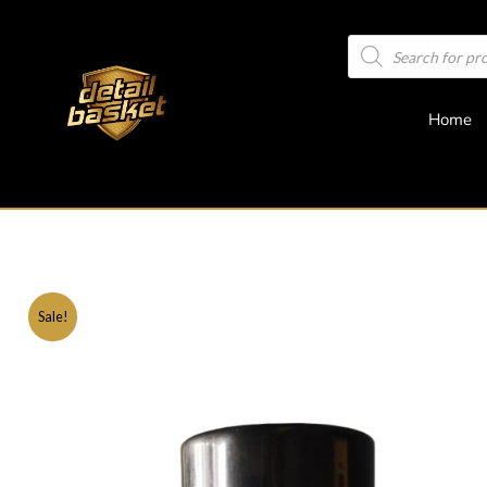
Home
Sale!