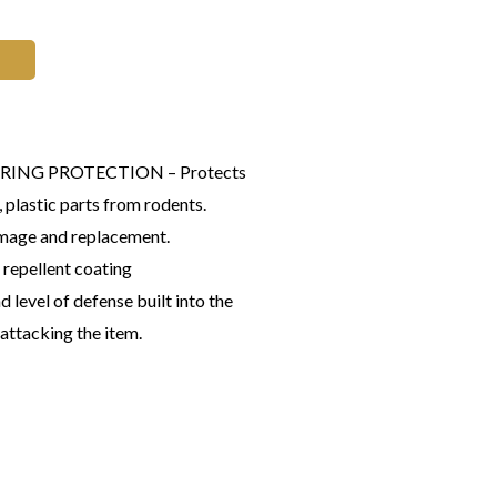
 WIRING PROTECTION – Protects
 plastic parts from rodents.
mage and replacement.
 repellent coating
d level of defense built into the
 attacking the item.