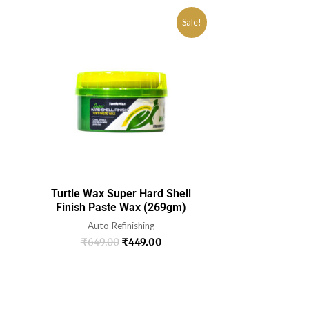
Sale!
Turtle Wax Super Hard Shell
Finish Paste Wax (269gm)
Auto Refinishing
₹
649.00
₹
449.00