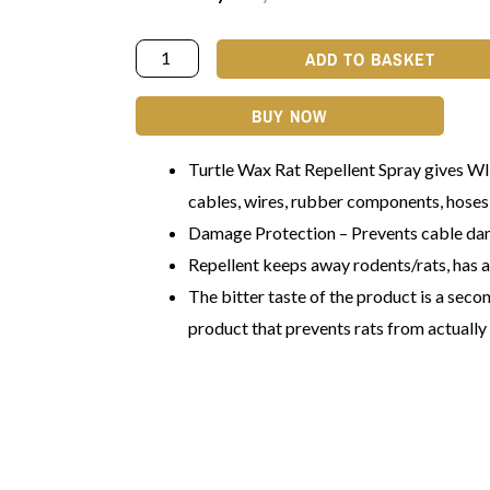
ADD TO BASKET
BUY NOW
Turtle Wax Rat Repellent Spray gives
cables, wires, rubber components, hoses,
Damage Protection – Prevents cable da
Repellent keeps away rodents/rats, has a
The bitter taste of the product is a secon
product that prevents rats from actually