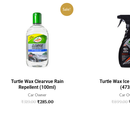
Sale!
Turtle Wax Clearvue Rain
Turtle Wax Ice
Repellent (100ml)
(473
Car Owner
Car O
₹
319.00
₹
285.00
₹
899.00