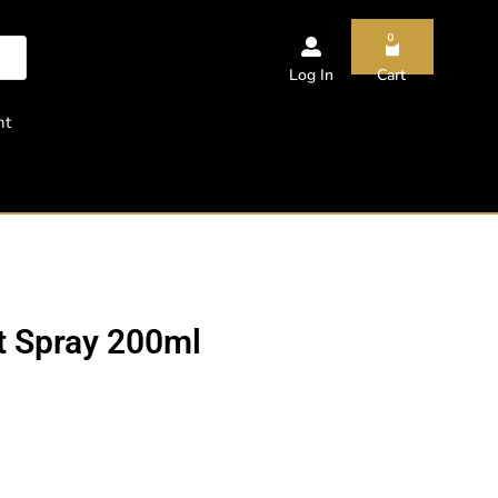
0
Log In
Cart
nt
t Spray 200ml