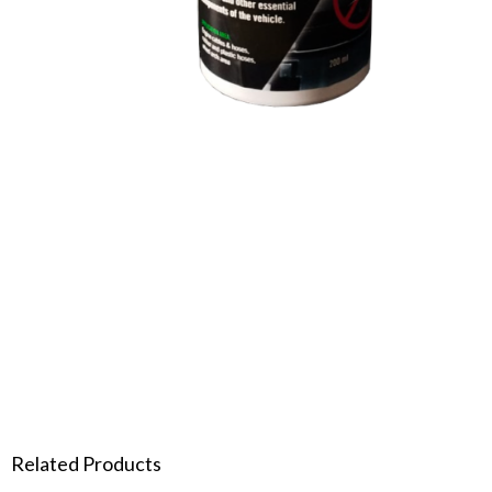
Related Products