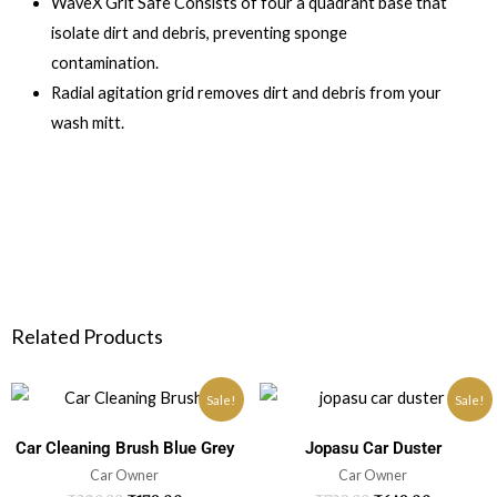
WaveX Grit Safe Consists of four a quadrant base that
isolate dirt and debris, preventing sponge
contamination.
Radial agitation grid removes dirt and debris from your
wash mitt.
Related Products
Sale!
Sale!
Car Cleaning Brush Blue Grey
Jopasu Car Duster
Car Owner
Car Owner