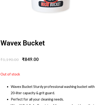
Wavex Bucket
₹
849.00
₹
1,190.00
Out of stock
Wavex Bucket Sturdy professional washing bucket with
20-liter capacity & grit guard.
Perfect for all your cleaning needs.