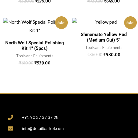
₹
320.00
₹
179.00
₹
739.00
₹
649.00
Sale!
Sale!
Shinemate Yellow Pad
(Medium Cut) 5″
North Wolf Special Polishing
Tools and Equipments
Kit 1″ (5pcs)
₹
860.00
₹
580.00
Tools and Equipments
₹
610.00
₹
539.00
CONTACT
+91 90 37 37 37 28
info@detailbasket.com