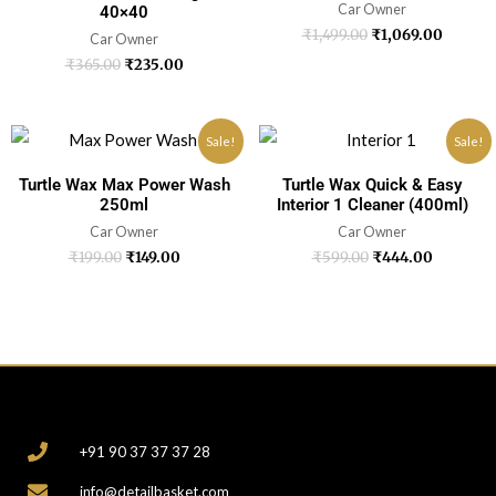
Car Owner
40×40
₹
1,499.00
₹
1,069.00
Car Owner
₹
365.00
₹
235.00
Sale!
Sale!
Turtle Wax Max Power Wash
Turtle Wax Quick & Easy
250ml
Interior 1 Cleaner (400ml)
Car Owner
Car Owner
₹
199.00
₹
149.00
₹
599.00
₹
444.00
CONTACT
+91 90 37 37 37 28
info@detailbasket.com