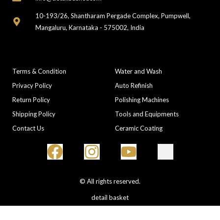
10-193/26, Shantharam Pergade Complex, Pumpwell,
Mangaluru, Karnataka - 575002, India
COMPANY
CATEGORIES
Terms & Condition
Water and Wash
Privacy Policy
Auto Refinish
Return Policy
Polishing Machines
Shipping Policy
Tools and Equipments
Contact Us
Ceramic Coating
© All rights reserved.
detail basket