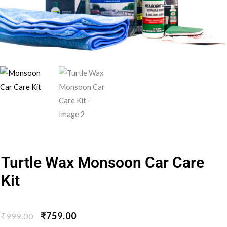
Turtle Wax Monsoon Car Care
Kit
₹
759.00
₹
999.00