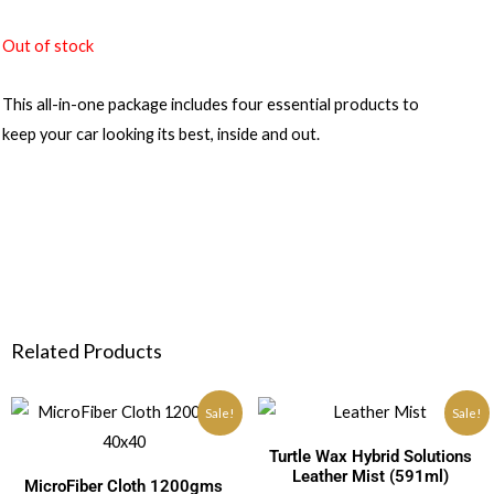
Out of stock
This all-in-one package includes four essential products to
keep your car looking its best, inside and out.
Related Products
Sale!
Sale!
Turtle Wax Hybrid Solutions
Leather Mist (591ml)
MicroFiber Cloth 1200gms