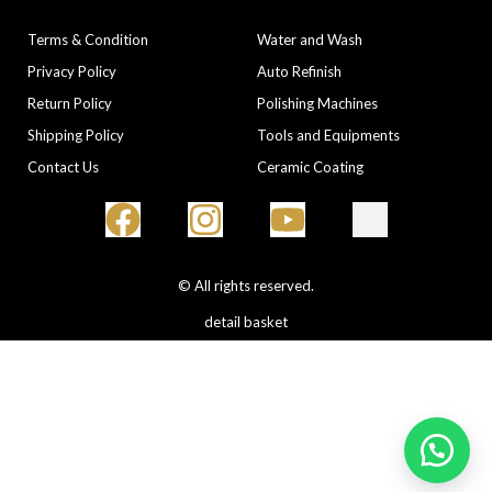
COMPANY
CATEGORIES
Terms & Condition
Water and Wash
Privacy Policy
Auto Refinish
Return Policy
Polishing Machines
Shipping Policy
Tools and Equipments
Contact Us
Ceramic Coating
© All rights reserved.
detail basket