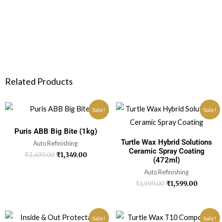
Related Products
Sale!
Sale!
Puris ABB Big Bite (1kg)
Turtle Wax Hybrid Solutions
Auto Refinishing
Ceramic Spray Coating
₹
2,499.00
₹
1,349.00
(472ml)
Auto Refinishing
₹
1,999.00
₹
1,599.00
Sale!
Sale!