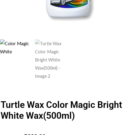
Turtle Wax Color Magic Bright
White Wax(500ml)