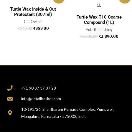
Turtle Wax Inside & Out
Protectant (307ml)
Turtle Wax T10 Coarse
Car Owner
Compound (1L)
₹
549.00
₹
389.00
Auto Refinishing
₹
5,600.00
₹
2,890.00
CONTACT
+91 90 37 37 37 28
info@detailbasket.com
10-193/26, Shantharam Pergade Complex, Pumpwell,
Mangaluru, Karnataka - 575002, India