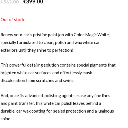
₹
399.00
₹
562.00
Out of stock
Renew your car’s pristine paint job with Color Magic White,
specially formulated to clean, polish and wax white car
exteriors until they shine to perfection!
This powerful detailing solution contains special pigments that
brighten white car surfaces and effortlessly mask
discoloration from scratches and swirls.
And, once its advanced, polishing agents erase any fine lines
and paint transfer, this white car polish leaves behind a
durable, car wax coating for sealed protection and a luminous
shine.