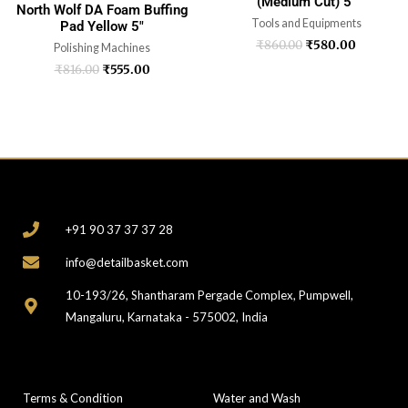
(Medium Cut) 5″
North Wolf DA Foam Buffing
Tools and Equipments
Pad Yellow 5″
₹
860.00
₹
580.00
Polishing Machines
₹
816.00
₹
555.00
CONTACT
+91 90 37 37 37 28
info@detailbasket.com
10-193/26, Shantharam Pergade Complex, Pumpwell,
Mangaluru, Karnataka - 575002, India
COMPANY
CATEGORIES
Terms & Condition
Water and Wash