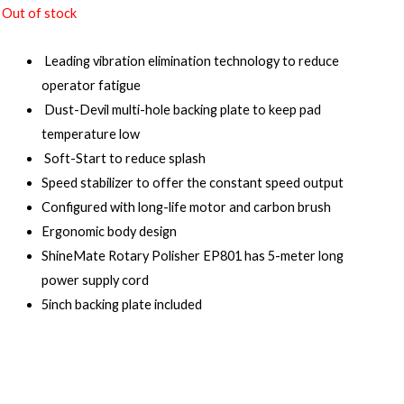
Out of stock
Leading vibration elimination technology to reduce
operator fatigue
Dust-Devil multi-hole backing plate to keep pad
temperature low
Soft-Start to reduce splash
Speed stabilizer to offer the constant speed output
Configured with long-life motor and carbon brush
Ergonomic body design
ShineMate Rotary Polisher EP801 has 5-meter long
power supply cord
5inch backing plate included