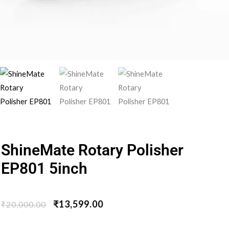
ShineMate Rotary Polisher
EP801 5inch
₹
13,599.00
₹
20,000.00