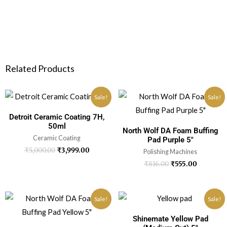
Related Products
Sale!
Sale!
Detroit Ceramic Coating 7H,
50ml
North Wolf DA Foam Buffing
Ceramic Coating
Pad Purple 5″
₹
5,000.00
₹
3,999.00
Polishing Machines
₹
816.00
₹
555.00
Sale!
Sale!
Shinemate Yellow Pad