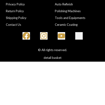
Privacy Policy
Auto Refinish
Return Policy
Polishing Machines
Shipping Policy
Tools and Equipments
Contact Us
Ceramic Coating
© All rights reserved.
detail basket