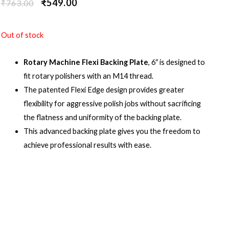
₹
549.00
₹
763.00
Out of stock
Rotary Machine Flexi Backing Plate
, 6″ is designed to
fit rotary polishers with an M14 thread.
The patented Flexi Edge design provides greater
flexibility for aggressive polish jobs without sacrificing
the flatness and uniformity of the backing plate.
This advanced backing plate gives you the freedom to
achieve professional results with ease.