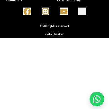
© All rights reserved.
detail basket