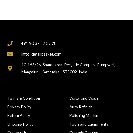
CONTACT
+91 90 37 37 37 28
info@detailbasket.com
10-193/26, Shantharam Pergade Complex, Pumpwell,
Mangaluru, Karnataka - 575002, India
COMPANY
CATEGORIES
Terms & Condition
Water and Wash
Privacy Policy
Auto Refinish
Return Policy
Polishing Machines
Shipping Policy
Tools and Equipments
Contact Us
Ceramic Coating