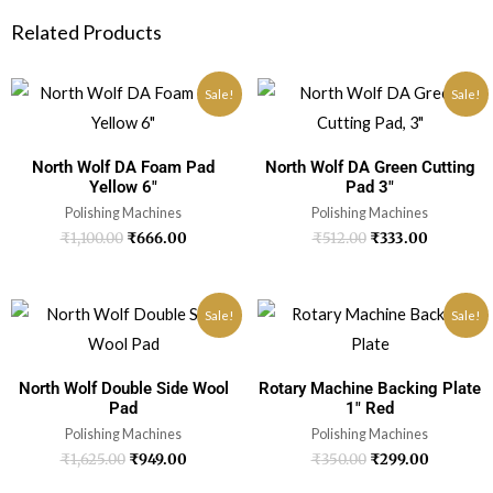
Related Products
Sale!
Sale!
North Wolf DA Foam Pad
North Wolf DA Green Cutting
Yellow 6″
Pad 3″
Polishing Machines
Polishing Machines
₹
1,100.00
₹
666.00
₹
512.00
₹
333.00
Sale!
Sale!
North Wolf Double Side Wool
Rotary Machine Backing Plate
Pad
1″ Red
Polishing Machines
Polishing Machines
₹
1,625.00
₹
949.00
₹
350.00
₹
299.00