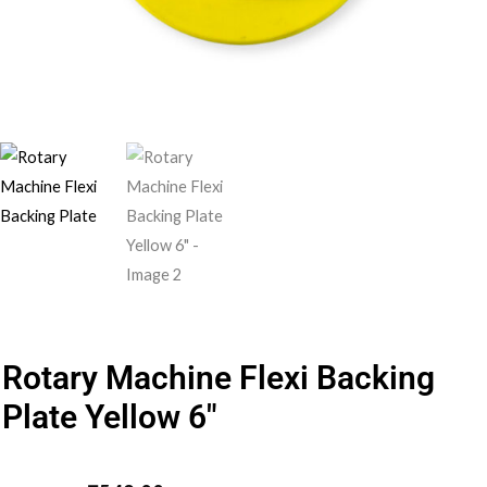
Rotary Machine Flexi Backing
Plate Yellow 6″