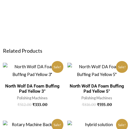
Related Products
Sale!
Sale!
North Wolf DA Foam Buffing
North Wolf DA Foam Buffing
Pad Yellow 3″
Pad Yellow 5″
Polishing Machines
Polishing Machines
₹
512.00
₹
333.00
₹
816.00
₹
555.00
Sale!
Sale!