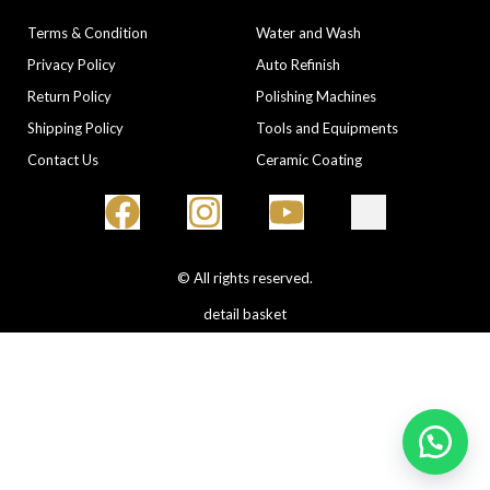
COMPANY
CATEGORIES
Terms & Condition
Water and Wash
Privacy Policy
Auto Refinish
Return Policy
Polishing Machines
Shipping Policy
Tools and Equipments
Contact Us
Ceramic Coating
© All rights reserved.
detail basket