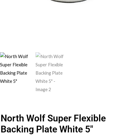
North Wolf Super Flexible
Backing Plate White 5″