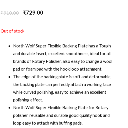
₹
729.00
₹
910.00
Out of stock
North Wolf Super Flexible Backing Plate has a Tough
and durable insert, excellent smoothness, ideal for all
brands of Rotary Polisher, also easy to change a wool
pad or foam pad with the hook loop attachment.
The edge of the backing plate is soft and deformable,
the backing plate can perfectly attach a working face
while curved polishing, easy to achieve an excellent
polishing effect.
North Wolf Super Flexible Backing Plate for Rotary
polisher, reusable and durable good quality hook and
loop easy to attach with buffing pads.