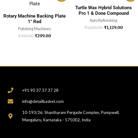
Turtle Wax Hybrid Solutions
Pro 1 & Done Compound
Rotary Machine Backing Plate
Auto Refinishing
1″ Red
₹
1,600.00
₹
1,129.00
Polishing Machines
₹
350.00
₹
299.00
CONTACT
+91 90 37 37 37 28
info@detailbasket.com
10-193/26, Shantharam Pergade Complex, Pumpwell,
Mangaluru, Karnataka - 575002, India