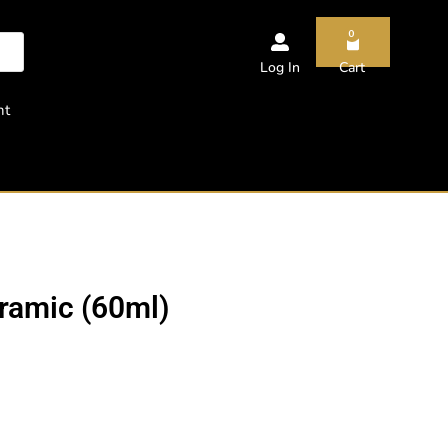
0
Log In
Cart
nt
ramic (60ml)