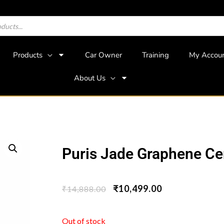
Products
Car Owner
Training
My Accou
About Us
Puris Jade Graphene Ce
₹
10,499.00
₹
14,888.00
Out of stock