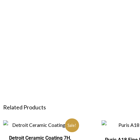
Related Products
Sale!
Detroit Ceramic Coating 7H,
Puris A18 Fine 