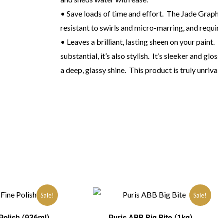
• Save loads of time and effort. The Jade Graph
resistant to swirls and micro-marring, and requi
• Leaves a brilliant, lasting sheen on your paint
substantial, it’s also stylish. It’s sleeker and glo
a deep, glassy shine. This product is truly unri
Sale!
Sale!
Polish (936ml)
Puris ABB Big Bite (1kg)