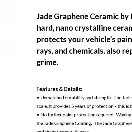
Jade Graphene Ceramic by P
hard, nano crystalline cera
protects your vehicle’s pai
rays, and chemicals, also re
grime.
Features & Details:
• Unmatched durability and strength. The Jade
scale. It provides 5 years of protection – this is
• No further paint protection required. Waxing
the Jade Graphene Coating. The Jade Graphene is
and sheds water with ease.