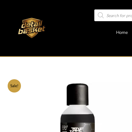
Home
Sale!