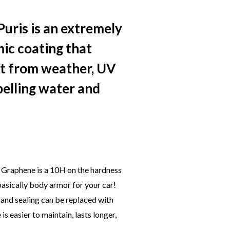
uris is an extremely
mic coating that
nt from weather, UV
pelling water and
 Graphene is a 10H on the hardness
 basically body armor for your car!
 and sealing can be replaced with
 easier to maintain, lasts longer,