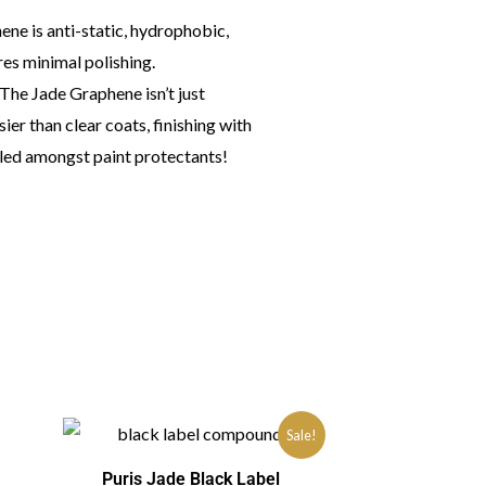
ene is anti-static, hydrophobic,
res minimal polishing.
. The Jade Graphene isn’t just
ssier than clear coats, finishing with
valed amongst paint protectants!
Sale!
Puris Jade Black Label