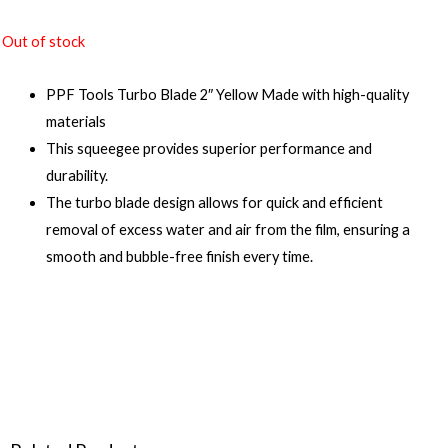
Out of stock
PPF Tools Turbo Blade 2″ Yellow Made with high-quality
materials
This squeegee provides superior performance and
durability.
The turbo blade design allows for quick and efficient
removal of excess water and air from the film, ensuring a
smooth and bubble-free finish every time.