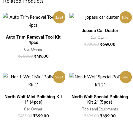
Related Products
Sale!
Sale!
Jopasu Car Duster
Auto Trim Removal Tool Kit
Car Owner
4pcs
₹
739.00
₹
649.00
Car Owner
₹
500.00
₹
419.00
Sale!
Sale!
North Wolf Mini Polishing Kit
North Wolf Special Polishing
1″ (4pcs)
Kit 2″ (5pcs)
Car Owner
Tools and Equipments
₹
435.00
₹
399.00
₹
825.00
₹
699.00