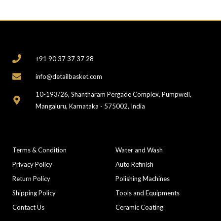
CONTACT
+91 90 37 37 37 28
info@detailbasket.com
10-193/26, Shantharam Pergade Complex, Pumpwell,
Mangaluru, Karnataka - 575002, India
COMPANY
CATEGORIES
Terms & Condition
Water and Wash
Privacy Policy
Auto Refinish
Return Policy
Polishing Machines
Shipping Policy
Tools and Equipments
Contact Us
Ceramic Coating