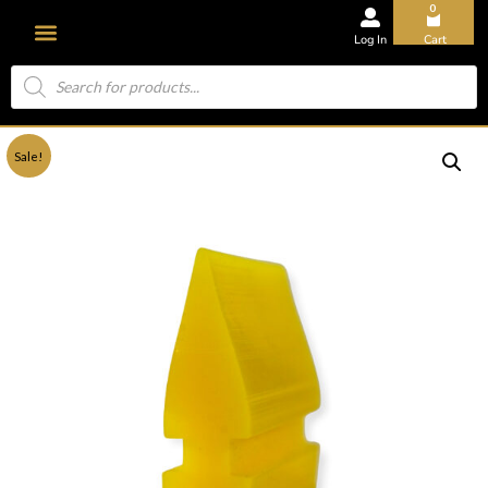
0
Log In
Cart
Sale!
About Us