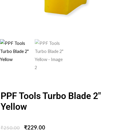
PPF Tools Turbo Blade 2″
Yellow
₹
229.00
₹
250.00