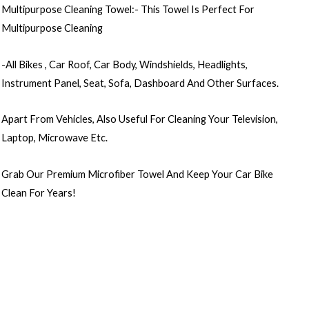
Multipurpose Cleaning Towel:- This Towel Is Perfect For
Multipurpose Cleaning
-All Bikes , Car Roof, Car Body, Windshields, Headlights,
Instrument Panel, Seat, Sofa, Dashboard And Other Surfaces.
Apart From Vehicles, Also Useful For Cleaning Your Television,
Laptop, Microwave Etc.
Grab Our Premium Microfiber Towel And Keep Your Car Bike
Clean For Years!