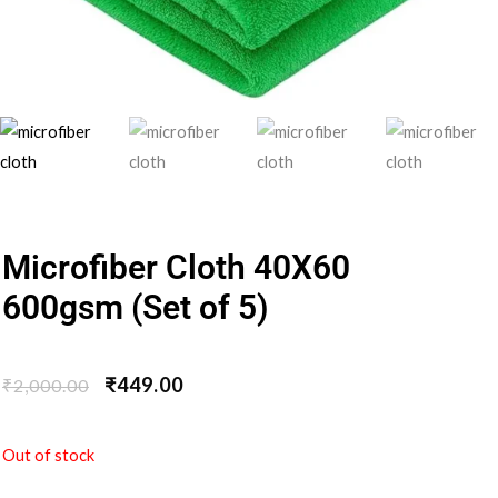
Microfiber Cloth 40X60
600gsm (Set of 5)
₹
449.00
₹
2,000.00
Out of stock