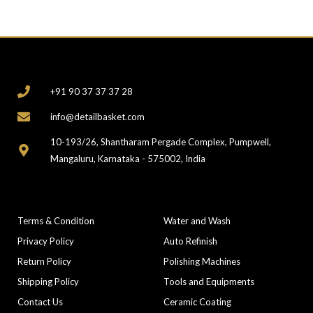
CONTACT
+91 90 37 37 37 28
info@detailbasket.com
10-193/26, Shantharam Pergade Complex, Pumpwell,
Mangaluru, Karnataka - 575002, India
COMPANY
CATEGORIES
Terms & Condition
Water and Wash
Privacy Policy
Auto Refinish
Return Policy
Polishing Machines
Shipping Policy
Tools and Equipments
Contact Us
Ceramic Coating