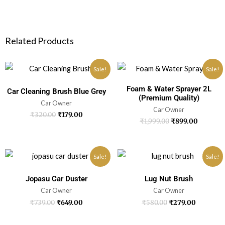
Related Products
Sale!
Sale!
Foam & Water Sprayer 2L
Car Cleaning Brush Blue Grey
(Premium Quality)
Car Owner
Car Owner
₹
320.00
₹
179.00
₹
1,999.00
₹
899.00
Sale!
Sale!
Jopasu Car Duster
Lug Nut Brush
Car Owner
Car Owner
₹
739.00
₹
649.00
₹
580.00
₹
279.00