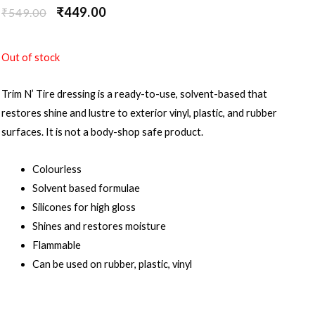
₹
449.00
₹
549.00
Out of stock
Trim N’ Tire dressing is a ready-to-use, solvent-based that
restores shine and lustre to exterior vinyl, plastic, and rubber
surfaces. It is not a body-shop safe product.
Colourless
Solvent based formulae
Silicones for high gloss
Shines and restores moisture
Flammable
Can be used on rubber, plastic, vinyl