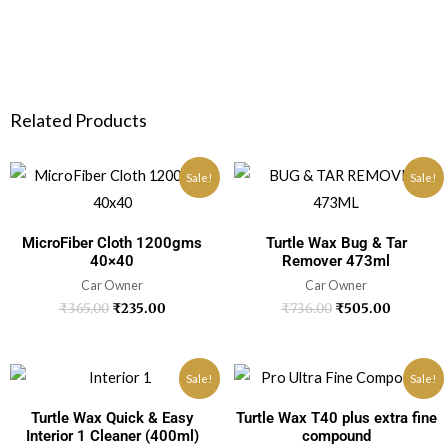
Related Products
Sale!
Sale!
MicroFiber Cloth 1200gms
Turtle Wax Bug & Tar
40×40
Remover 473ml
Car Owner
Car Owner
₹
365.00
₹
235.00
₹
736.00
₹
505.00
Sale!
Sale!
Turtle Wax Quick & Easy
Turtle Wax T40 plus extra fine
Interior 1 Cleaner (400ml)
compound