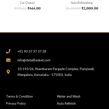
Car Owner
Auto Refinishing
₹
599.00
₹
444.00
₹
4,500.00
₹
2,000.00
CONTACT
+91 90 37 37 37 28
info@detailbasket.com
10-193/26, Shantharam Pergade Complex, Pumpwell,
Mangaluru, Karnataka - 575002, India
COMPANY
CATEGORIES
Terms & Condition
Water and Wash
Privacy Policy
Auto Refinish