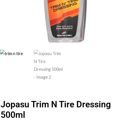
Jopasu Trim N Tire Dressing
500ml