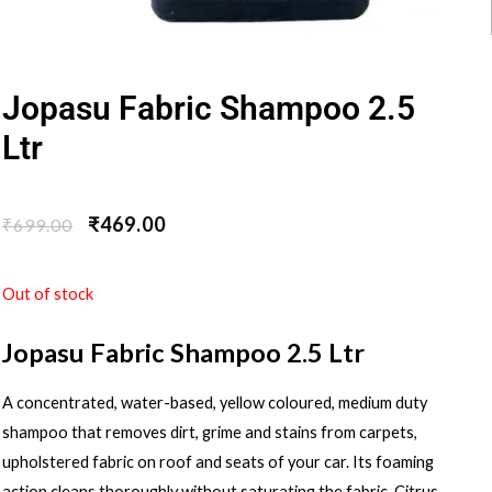
Jopasu Fabric Shampoo 2.5
Ltr
₹
469.00
₹
699.00
Out of stock
Jopasu Fabric Shampoo 2.5 Ltr
A concentrated, water-based, yellow coloured, medium duty
shampoo that removes dirt, grime and stains from carpets,
upholstered fabric on roof and seats of your car. Its foaming
action cleans thoroughly without saturating the fabric. Citrus