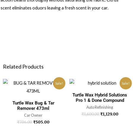
scent eliminates oduors leaving a fresh scent in your car.
Related Products
Sale!
Sale!
Turtle Wax Hybrid Solutions
Pro 1 & Done Compound
Turtle Wax Bug & Tar
Auto Refinishing
Remover 473ml
₹
1,600.00
₹
1,129.00
Car Owner
₹
736.00
₹
505.00