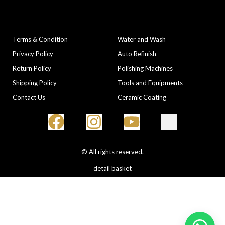
COMPANY
CATEGORIES
Terms & Condition
Water and Wash
Privacy Policy
Auto Refinish
Return Policy
Polishing Machines
Shipping Policy
Tools and Equipments
Contact Us
Ceramic Coating
© All rights reserved.
detail basket