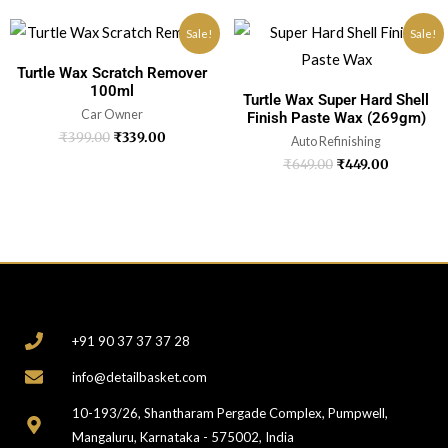
Sale!
Sale!
Turtle Wax Scratch Remover
100ml
Turtle Wax Super Hard Shell
Car Owner
Finish Paste Wax (269gm)
₹
399.00
₹
339.00
Auto Refinishing
₹
649.00
₹
449.00
CONTACT
+91 90 37 37 37 28
info@detailbasket.com
10-193/26, Shantharam Pergade Complex, Pumpwell,
Mangaluru, Karnataka - 575002, India