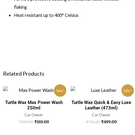
flaking
Heat resistant up to 400° Celsius
Related Products
Sale!
Sale!
Turtle Wax Max Power Wash
Turtle Wax Quick & Easy Luxe
250ml
Leather (473ml)
Car Owner
Car Owner
₹
199.00
₹
149.00
₹
714.00
₹
499.00