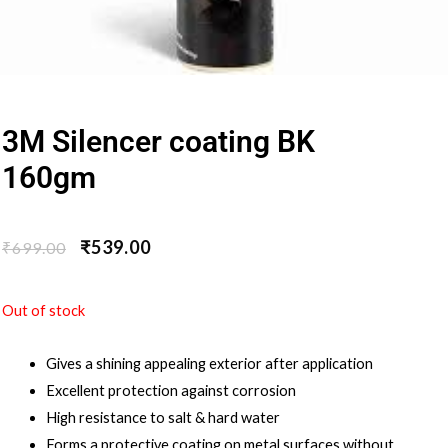
3M Silencer coating BK
160gm
₹
539.00
₹
699.00
Out of stock
Gives a shining appealing exterior after application
Excellent protection against corrosion
High resistance to salt & hard water
Forms a protective coating on metal surfaces without