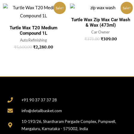
Sale!
Sale!
Turtle Wax Zip Wax Car Wash
& Wax (473ml)
Turtle Wax T20 Medium
Car Owner
Compound 1L
₹
373.00
₹
309.00
Auto Refinishing
₹
5,600.00
₹
2,280.00
CONTACT
+91 90 37 37 37 28
info@detailbasket.com
10-193/26, Shantharam Pergade Complex, Pumpwell,
Mangaluru, Karnataka - 575002, India