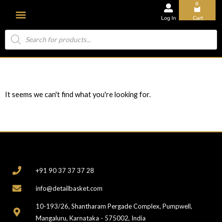
0
Log In
Cart
About Us
It seems we can't find what you're looking for.
CONTACT
+91 90 37 37 37 28
info@detailbasket.com
10-193/26, Shantharam Pergade Complex, Pumpwell,
Mangaluru, Karnataka - 575002, India