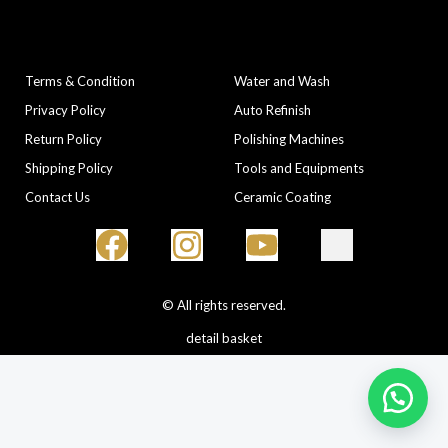
COMPANY
CATEGORIES
Terms & Condition
Water and Wash
Privacy Policy
Auto Refinish
Return Policy
Polishing Machines
Shipping Policy
Tools and Equipments
Contact Us
Ceramic Coating
© All rights reserved.
detail basket