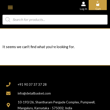
0
Log In
Cart
About Us
It seems we can't find what you're looking for.
CONTACT
+91 90 37 37 37 28
info@detailbasket.com
10-193/26, Shantharam Pergade Complex, Pumpwell,
Mangaluru, Karnataka - 575002, India