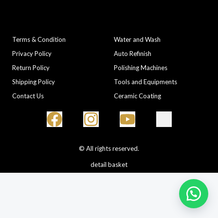
COMPANY
CATEGORIES
Terms & Condition
Water and Wash
Privacy Policy
Auto Refinish
Return Policy
Polishing Machines
Shipping Policy
Tools and Equipments
Contact Us
Ceramic Coating
© All rights reserved.
detail basket