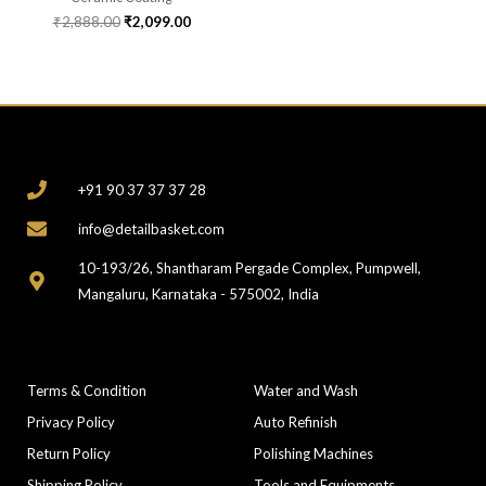
₹
2,888.00
₹
2,099.00
CONTACT
+91 90 37 37 37 28
info@detailbasket.com
10-193/26, Shantharam Pergade Complex, Pumpwell,
Mangaluru, Karnataka - 575002, India
COMPANY
CATEGORIES
Terms & Condition
Water and Wash
Privacy Policy
Auto Refinish
Return Policy
Polishing Machines
Shipping Policy
Tools and Equipments