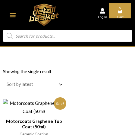
0
Log In
Cart
About Us
Showing the single result
Sale!
Motorcoats Graphene Top
Coat (50ml)
Ceramic Coating