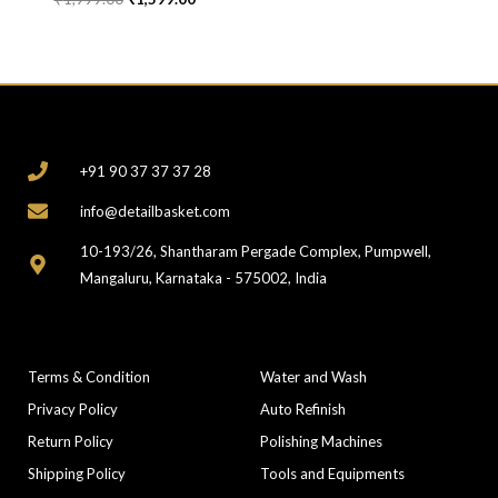
CONTACT
+91 90 37 37 37 28
info@detailbasket.com
10-193/26, Shantharam Pergade Complex, Pumpwell,
Mangaluru, Karnataka - 575002, India
COMPANY
CATEGORIES
Terms & Condition
Water and Wash
Privacy Policy
Auto Refinish
Return Policy
Polishing Machines
Shipping Policy
Tools and Equipments