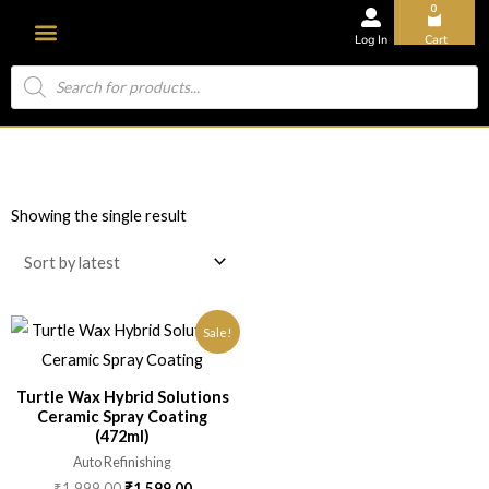
0
Log In
Cart
About Us
Showing the single result
Sale!
Turtle Wax Hybrid Solutions
Ceramic Spray Coating
(472ml)
Auto Refinishing
₹
1,999.00
₹
1,599.00