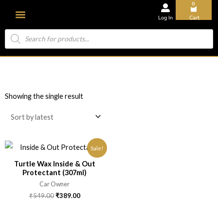
0
Log In
Cart
About Us
Showing the single result
Sale!
Turtle Wax Inside & Out
Protectant (307ml)
Car Owner
₹
549.00
₹
389.00