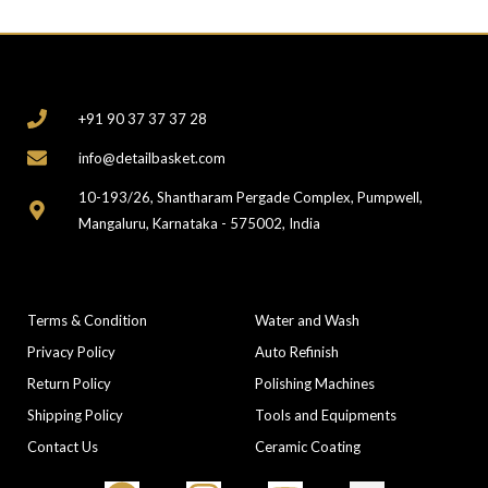
CONTACT
+91 90 37 37 37 28
info@detailbasket.com
10-193/26, Shantharam Pergade Complex, Pumpwell,
Mangaluru, Karnataka - 575002, India
COMPANY
CATEGORIES
Terms & Condition
Water and Wash
Privacy Policy
Auto Refinish
Return Policy
Polishing Machines
Shipping Policy
Tools and Equipments
Contact Us
Ceramic Coating