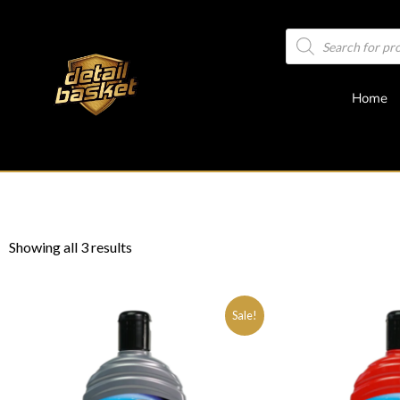
Home
Showing all 3 results
Sale!