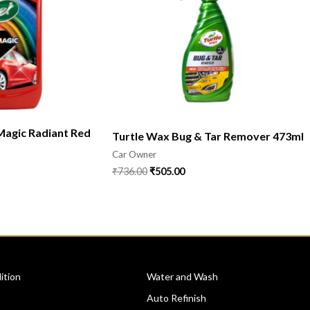
Magic Radiant Red
Turtle Wax Bug & Tar Remover 473ml
Car Owner
₹
736.00
₹
505.00
CATEGORIES
ition
Water and Wash
Auto Refinish