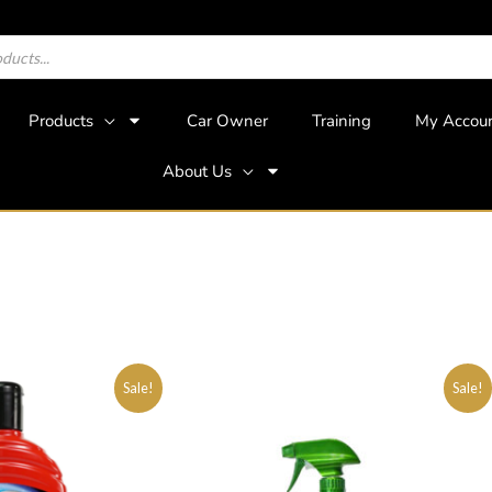
Products
Car Owner
Training
My Accou
About Us
Sale!
Sale!