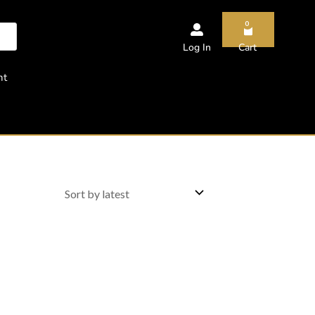
0
Log In
Cart
nt