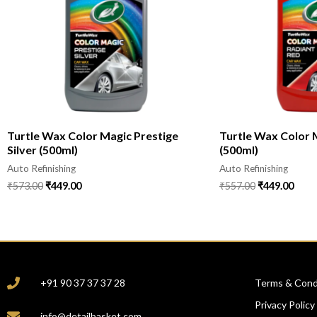
Turtle Wax Color Magic Prestige
Turtle Wax Color 
Silver (500ml)
(500ml)
Auto Refinishing
Auto Refinishing
₹
573.00
₹
449.00
₹
557.00
₹
449.00
CONTACT
COMPANY
+91 90 37 37 37 28
Terms & Cond
Privacy Policy
info@detailbasket.com